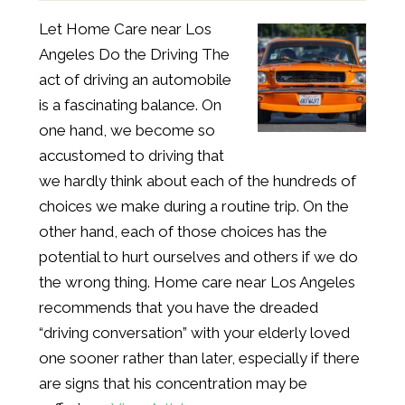
Let Home Care near Los
Angeles Do the Driving The
act of driving an automobile
is a fascinating balance. On
one hand, we become so
accustomed to driving that
we hardly think about each of the hundreds of
choices we make during a routine trip. On the
other hand, each of those choices has the
potential to hurt ourselves and others if we do
the wrong thing. Home care near Los Angeles
recommends that you have the dreaded
“driving conversation” with your elderly loved
one sooner rather than later, especially if there
are signs that his concentration may be