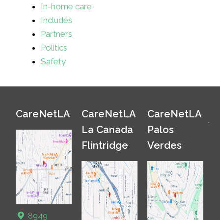
In-home care
Includes
Partners
Politics
Safety
CareNetLA
CareNetLA
CareNetLA
La Canada
Palos
Flintridge
Verdes
8949