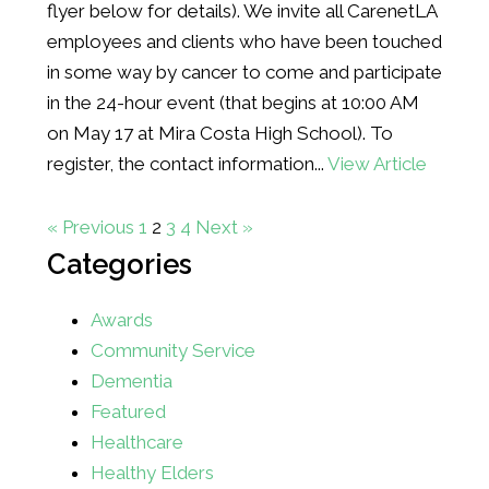
flyer below for details). We invite all CarenetLA
employees and clients who have been touched
in some way by cancer to come and participate
in the 24-hour event (that begins at 10:00 AM
on May 17 at Mira Costa High School). To
register, the contact information...
View Article
« Previous
1
2
3
4
Next »
Categories
Awards
Community Service
Dementia
Featured
Healthcare
Healthy Elders