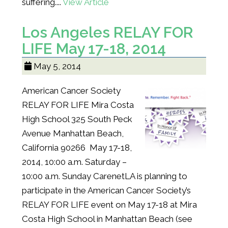
suffering....
View Article
Los Angeles RELAY FOR
LIFE May 17-18, 2014
May 5, 2014
American Cancer Society
RELAY FOR LIFE Mira Costa
High School 325 South Peck
Avenue Manhattan Beach,
California 90266 May 17-18,
2014, 10:00 a.m. Saturday –
10:00 a.m. Sunday CarenetLA is planning to
participate in the American Cancer Society’s
RELAY FOR LIFE event on May 17-18 at Mira
Costa High School in Manhattan Beach (see