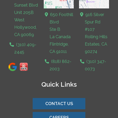
Sunset Blvd
Unit 205B
650 Foothill
916 Silver
West
Blvd
Spur Rd
Hollywood,
Ste B
#107
CA 90069
La Canada
Rolling Hills
Flintridge,
Estates, CA
(310) 409-
CA 91011
90274
2445
(818) 862-
(310) 347-
2003
0073
Quick Links
CONTACT US
CAREERS