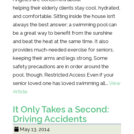
helping their elderly clients stay cool, hydrated,
and comfortable. Sitting inside the house isn’t
always the best answer; a swimming pool can
be a great way to benefit from the sunshine
and beat the heat at the same time. It also
provides much-needed exercise for seniors,
keeping their arms and legs strong. Some
safety precautions are in order around the
pool, though. Restricted Access Even if your
senior loved one has loved swimming all...
View
Article
It Only Takes a Second:
Driving Accidents
May 13, 2014