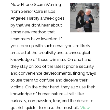
New Phone Scam Warning
from Senior Care in Los
Angeles Hardly a week goes
by that we don’t hear about
some new method that
scammers have invented. If
you keep up with such news, you are likely
amazed at the creativity and technological
knowledge of these criminals. On one hand,
they stay on top of the latest phone security
and convenience developments, finding ways
to use them to confuse and deceive their
victims. On the other hand, they also use their
knowledge of human nature—traits like
curiosity, compassion, fear, and the desire to
get rich quick—to make the most of...
View