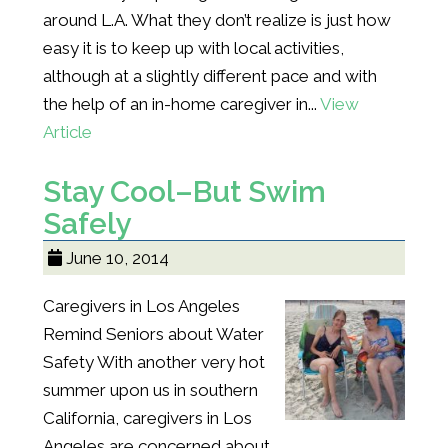
around L.A. What they don’t realize is just how
easy it is to keep up with local activities,
although at a slightly different pace and with
the help of an in-home caregiver in...
View
Article
Stay Cool–But Swim
Safely
June 10, 2014
Caregivers in Los Angeles
Remind Seniors about Water
Safety With another very hot
summer upon us in southern
California, caregivers in Los
Angeles are concerned about