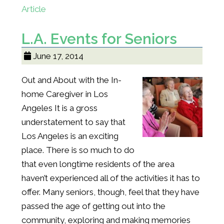
Article
L.A. Events for Seniors
June 17, 2014
Out and About with the In-
home Caregiver in Los
Angeles It is a gross
understatement to say that
Los Angeles is an exciting
place. There is so much to do
that even longtime residents of the area
haven’t experienced all of the activities it has to
offer. Many seniors, though, feel that they have
passed the age of getting out into the
community, exploring and making memories