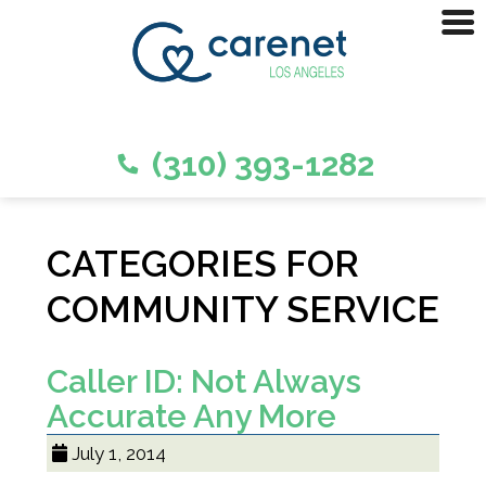
(310) 393-1282
CATEGORIES FOR
COMMUNITY SERVICE
Caller ID: Not Always
Accurate Any More
July 1, 2014