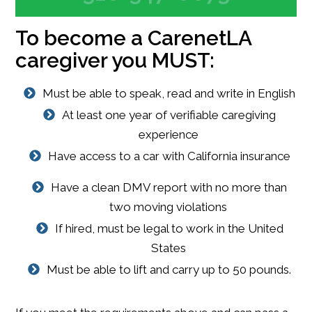
To become a CarenetLA
caregiver you MUST:
Must be able to speak, read and write in English
At least one year of verifiable caregiving
experience
Have access to a car with California insurance
Have a clean DMV report with no more than
two moving violations
If hired, must be legal to work in the United
States
Must be able to lift and carry up to 50 pounds.