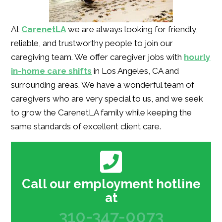
At
CarenetLA
we are always looking for friendly,
reliable, and trustworthy people to join our
caregiving team. We offer caregiver jobs with
hourly
in-home care shifts
in Los Angeles, CA and
surrounding areas. We have a wonderful team of
caregivers who are very special to us, and we seek
to grow the CarenetLA family while keeping the
same standards of excellent client care.
Call our employment hotline
at
310-347-0073