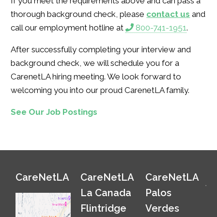
If you meet the requirements above and can pass a
thorough background check, please
contact us
and
call our employment hotline at
800-741-1951
.
After successfully completing your interview and
background check, we will schedule you for a
CarenetLA hiring meeting. We look forward to
welcoming you into our proud CarenetLA family.
See Our Job Postings
CareNetLA
CareNetLA
CareNetLA
La Canada
Palos
Flintridge
Verdes