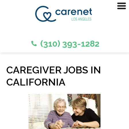
(310) 393-1282
CAREGIVER JOBS IN
CALIFORNIA