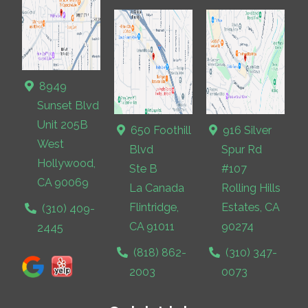
8949
Sunset Blvd
Unit 205B
650 Foothill
916 Silver
West
Blvd
Spur Rd
Hollywood,
Ste B
#107
CA 90069
La Canada
Rolling Hills
Flintridge,
Estates, CA
(310) 409-
CA 91011
90274
2445
(818) 862-
(310) 347-
2003
0073