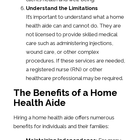
Understand the Limitations
It’s important to understand what a home
health aide can and cannot do. They are
not licensed to provide skilled medical
care such as administering injections,
wound care, or other complex
procedures. If these services are needed,
a registered nurse (RN) or other
healthcare professional may be required.
The Benefits of a Home
Health Aide
Hiring a home health aide offers numerous
benefits for individuals and their families: