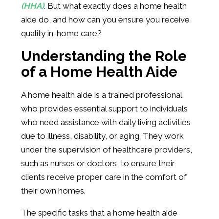
(HHA)
. But what exactly does a home health
aide do, and how can you ensure you receive
quality in-home care?
Understanding the Role
of a Home Health Aide
A home health aide is a trained professional
who provides essential support to individuals
who need assistance with daily living activities
due to illness, disability, or aging. They work
under the supervision of healthcare providers,
such as nurses or doctors, to ensure their
clients receive proper care in the comfort of
their own homes.
The specific tasks that a home health aide