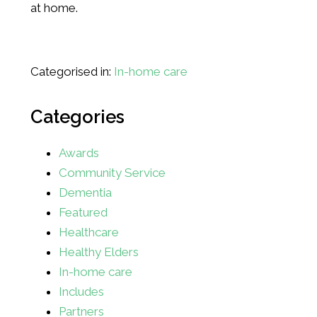
at home.
Categorised in:
In-home care
Categories
Awards
Community Service
Dementia
Featured
Healthcare
Healthy Elders
In-home care
Includes
Partners