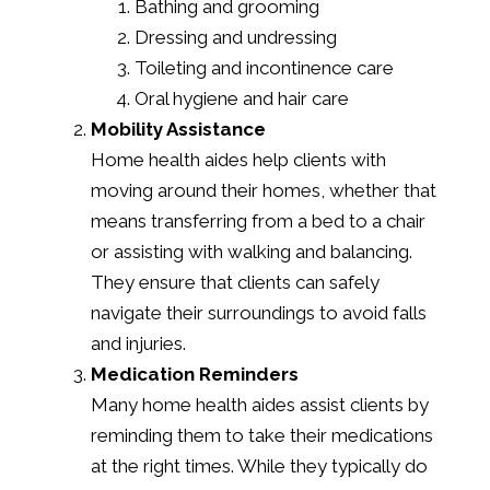
Bathing and grooming
Dressing and undressing
Toileting and incontinence care
Oral hygiene and hair care
Mobility Assistance
Home health aides help clients with
moving around their homes, whether that
means transferring from a bed to a chair
or assisting with walking and balancing.
They ensure that clients can safely
navigate their surroundings to avoid falls
and injuries.
Medication Reminders
Many home health aides assist clients by
reminding them to take their medications
at the right times. While they typically do