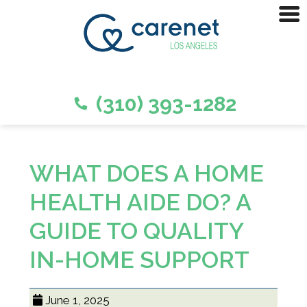
(310) 393-1282
WHAT DOES A HOME
HEALTH AIDE DO? A
GUIDE TO QUALITY
IN-HOME SUPPORT
June 1, 2025