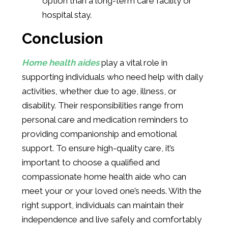
option than a long-term care facility or
hospital stay.
Conclusion
Home health aides
play a vital role in
supporting individuals who need help with daily
activities, whether due to age, illness, or
disability. Their responsibilities range from
personal care and medication reminders to
providing companionship and emotional
support. To ensure high-quality care, it’s
important to choose a qualified and
compassionate home health aide who can
meet your or your loved one’s needs. With the
right support, individuals can maintain their
independence and live safely and comfortably