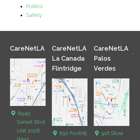
Politics
Safety
CareNetLA
CareNetLA
CareNetLA
La Canada
Palos
Flintridge
Verdes
8949
Sunset Blvd
Unit 205B
650 Foothill
916 Silver
West