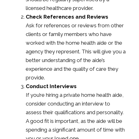
licensed healthcare provider.
Check References and Reviews
Ask for references or reviews from other
clients or family members who have
worked with the home health aide or the
agency they represent. This will give you a
better understanding of the aide’s
experience and the quality of care they
provide.
Conduct Interviews
If you’re hiring a private home health aide,
consider conducting an interview to
assess their qualifications and personality.
A good fit is important, as the aide will be
spending a significant amount of time with
you or your loved one.