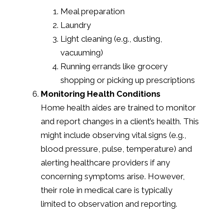
Meal preparation
Laundry
Light cleaning (e.g., dusting,
vacuuming)
Running errands like grocery
shopping or picking up prescriptions
Monitoring Health Conditions
Home health aides are trained to monitor
and report changes in a client’s health. This
might include observing vital signs (e.g.,
blood pressure, pulse, temperature) and
alerting healthcare providers if any
concerning symptoms arise. However,
their role in medical care is typically
limited to observation and reporting.