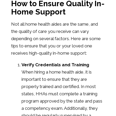
How to Ensure Quality In-
Home Support
Not all home health aides are the same, and
the quality of care you receive can vary
depending on several factors. Here are some
tips to ensure that you or your loved one
receives high-quality in-home support:
Verify Credentials and Training
When hiring a home health aide, it is
important to ensure that they are
properly trained and certified. In most
states, HHAs must complete a training
program approved by the state and pass
a competency exam. Additionally, they
should be regularly supervised by a