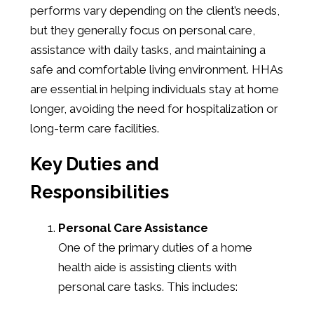
performs vary depending on the client’s needs,
but they generally focus on personal care,
assistance with daily tasks, and maintaining a
safe and comfortable living environment. HHAs
are essential in helping individuals stay at home
longer, avoiding the need for hospitalization or
long-term care facilities.
Key Duties and
Responsibilities
Personal Care Assistance
One of the primary duties of a home
health aide is assisting clients with
personal care tasks. This includes: