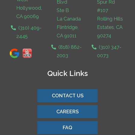
Blvd
Spur Rd
Hollywood,
Ste B
#107
CA 90069
La Canada
Rolling Hills
Flintridge,
Estates, CA
(310) 409-
CA 91011
90274
2445
(818) 862-
(310) 347-
2003
0073
Quick Links
CONTACT US
CAREERS
FAQ