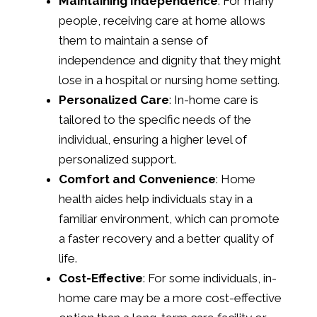
Maintaining Independence
: For many
people, receiving care at home allows
them to maintain a sense of
independence and dignity that they might
lose in a hospital or nursing home setting.
Personalized Care
: In-home care is
tailored to the specific needs of the
individual, ensuring a higher level of
personalized support.
Comfort and Convenience
: Home
health aides help individuals stay in a
familiar environment, which can promote
a faster recovery and a better quality of
life.
Cost-Effective
: For some individuals, in-
home care may be a more cost-effective