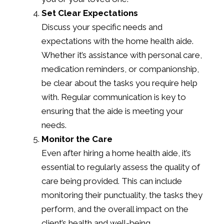
Set Clear Expectations
Discuss your specific needs and
expectations with the home health aide.
Whether it’s assistance with personal care,
medication reminders, or companionship,
be clear about the tasks you require help
with. Regular communication is key to
ensuring that the aide is meeting your
needs.
Monitor the Care
Even after hiring a home health aide, it’s
essential to regularly assess the quality of
care being provided. This can include
monitoring their punctuality, the tasks they
perform, and the overall impact on the
client’s health and well-being.