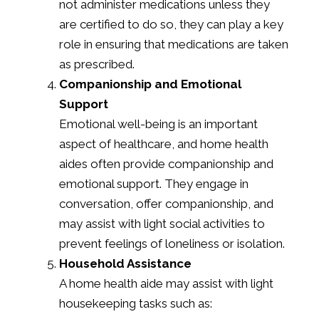
not administer medications unless they
are certified to do so, they can play a key
role in ensuring that medications are taken
as prescribed.
Companionship and Emotional
Support
Emotional well-being is an important
aspect of healthcare, and home health
aides often provide companionship and
emotional support. They engage in
conversation, offer companionship, and
may assist with light social activities to
prevent feelings of loneliness or isolation.
Household Assistance
A home health aide may assist with light
housekeeping tasks such as: