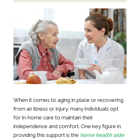
When it comes to aging in place or recovering
from an illness or injury, many individuals opt
for in-home care to maintain their
independence and comfort. One key figure in
providing this support is the
home health aide