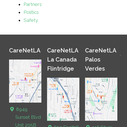
Partners
Politics
Safety
CareNetLA
CareNetLA
CareNetLA
La Canada
Palos
Flintridge
Verdes
8949
Sunset Blvd
Unit 205B