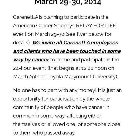
March 29-30, 2014
CarenetLA is planning to participate in the
American Cancer Society’s RELAY FOR LIFE
event on March 29-30 (see flyer below for
details).
We invite all CarenetLA employees
and clients who have been touched in some
way by cancer
to come and participate in the
24-hour event (that begins at 12:00 noon on
March 29th at Loyola Marymount University).
No one has to part with any money! It is just an
opportunity for participation by the whole
community of people who have cancer in
common in some way, affecting either
themselves or a loved one, or someone close
to them who passed away.