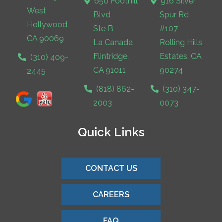
650 Foothill
916 Silver
West
Blvd
Spur Rd
Hollywood,
Ste B
#107
CA 90069
La Canada
Rolling Hills
Flintridge,
Estates, CA
(310) 409-
CA 91011
90274
2445
(818) 862-
(310) 347-
2003
0073
Quick Links
CONTACT US
CAREERS
FAQ