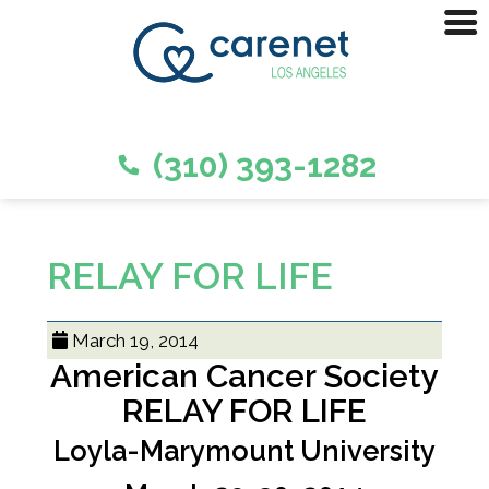
(310) 393-1282
RELAY FOR LIFE
March 19, 2014
American Cancer Society
RELAY FOR LIFE
Loyla-Marymount University