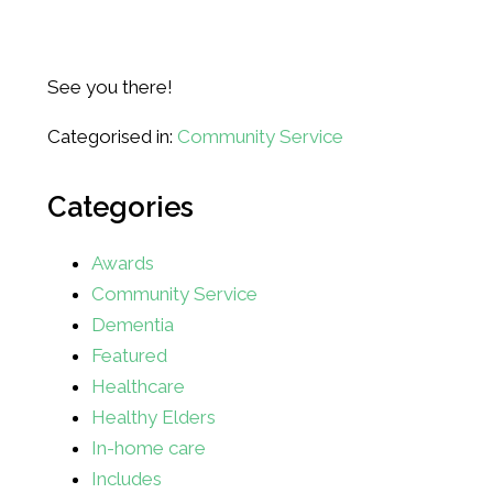
See you there!
Categorised in:
Community Service
Categories
Awards
Community Service
Dementia
Featured
Healthcare
Healthy Elders
In-home care
Includes