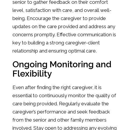
senior to gather feedback on their comfort
level, satisfaction with care, and overall well-
being. Encourage the caregiver to provide
updates on the care provided and address any
concerns promptly. Effective communication is
key to building a strong caregiver-client
relationship and ensuring optimal care.
Ongoing Monitoring and
Flexibility
Even after finding the right caregiver, it is
essential to continuously monitor the quality of
care being provided. Regularly evaluate the
caregiver’s performance and seek feedback
from the senior and other family members
involved. Stay open to addressing any evolving