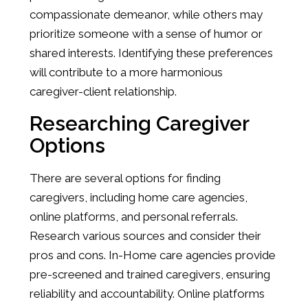
compassionate demeanor, while others may
prioritize someone with a sense of humor or
shared interests. Identifying these preferences
will contribute to a more harmonious
caregiver-client relationship.
Researching Caregiver
Options
There are several options for finding
caregivers, including home care agencies,
online platforms, and personal referrals.
Research various sources and consider their
pros and cons. In-Home care agencies provide
pre-screened and trained caregivers, ensuring
reliability and accountability. Online platforms