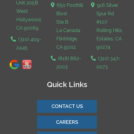
Unit 205B
650 Foothill
916 Silver
West
Blvd
Spur Rd
Hollywood,
Ste B
#107
CA 90069
La Canada
Rolling Hills
Flintridge,
Estates, CA
(310) 409-
CA 91011
90274
2445
(818) 862-
(310) 347-
2003
0073
Quick Links
CONTACT US
CAREERS