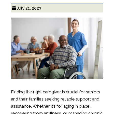
July 21, 2023
Finding the right caregiver is crucial for seniors
and their families seeking reliable support and
assistance. Whether it’s for aging in place,
recovering from an illness, or managing chronic