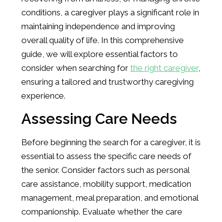
conditions, a caregiver plays a significant role in
maintaining independence and improving
overall quality of life. In this comprehensive
guide, we will explore essential factors to
consider when searching for
the right caregiver
,
ensuring a tailored and trustworthy caregiving
experience.
Assessing Care Needs
Before beginning the search for a caregiver, it is
essential to assess the specific care needs of
the senior. Consider factors such as personal
care assistance, mobility support, medication
management, meal preparation, and emotional
companionship. Evaluate whether the care