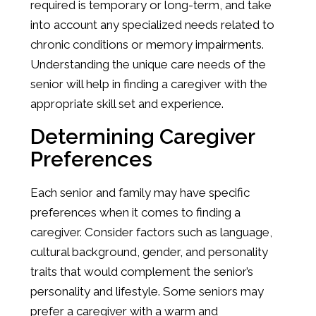
required is temporary or long-term, and take
into account any specialized needs related to
chronic conditions or memory impairments.
Understanding the unique care needs of the
senior will help in finding a caregiver with the
appropriate skill set and experience.
Determining Caregiver
Preferences
Each senior and family may have specific
preferences when it comes to finding a
caregiver. Consider factors such as language,
cultural background, gender, and personality
traits that would complement the senior’s
personality and lifestyle. Some seniors may
prefer a caregiver with a warm and