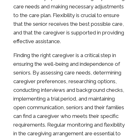
care needs and making necessary adjustments
to the care plan. Flexibility is crucial to ensure
that the senior receives the best possible care,
and that the caregiver is supported in providing
effective assistance.
Finding the right caregiver is a critical step in
ensuring the well-being and independence of
seniors. By assessing care needs, determining
caregiver preferences, researching options,
conducting interviews and background checks,
implementing a trial period, and maintaining
open communication, seniors and their families
can find a caregiver who meets their specific
requirements. Regular monitoring and flexibility
in the caregiving arrangement are essential to