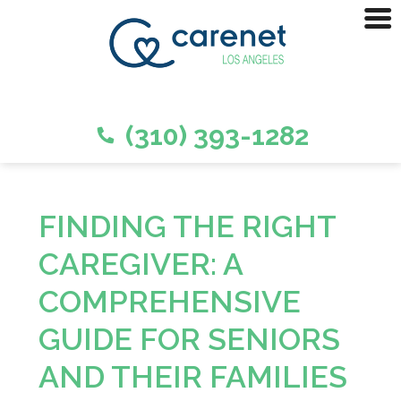
(310) 393-1282
FINDING THE RIGHT
CAREGIVER: A
COMPREHENSIVE
GUIDE FOR SENIORS
AND THEIR FAMILIES