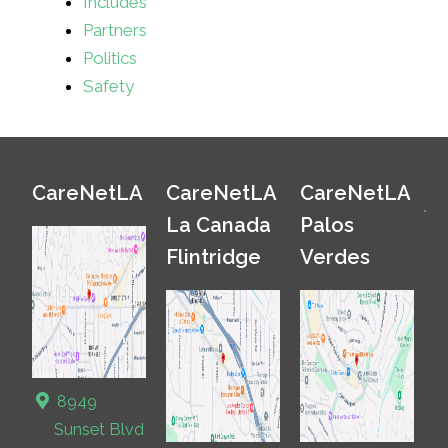
Includes
Partners
Politics
Safety
CareNetLA
CareNetLA
CareNetLA
La Canada
Palos
Flintridge
Verdes
8949
Sunset Blvd