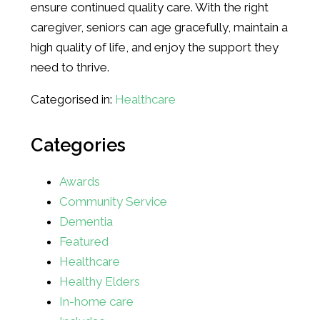
ensure continued quality care. With the right
caregiver, seniors can age gracefully, maintain a
high quality of life, and enjoy the support they
need to thrive.
Categorised in:
Healthcare
Categories
Awards
Community Service
Dementia
Featured
Healthcare
Healthy Elders
In-home care