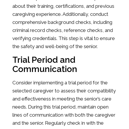
about their training, certifications, and previous
caregiving experience. Additionally, conduct
comprehensive background checks, including
criminal record checks, reference checks, and
verifying credentials. This step is vital to ensure
the safety and well-being of the senior.
Trial Period and
Communication
Consider implementing a trial period for the
selected caregiver to assess their compatibility
and effectiveness in meeting the senior’s care
needs. During this trial period, maintain open
lines of communication with both the caregiver
and the senior. Regularly check in with the