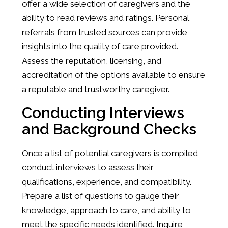
offer a wide selection of caregivers and the
ability to read reviews and ratings. Personal
referrals from trusted sources can provide
insights into the quality of care provided.
Assess the reputation, licensing, and
accreditation of the options available to ensure
a reputable and trustworthy caregiver.
Conducting Interviews
and Background Checks
Once a list of potential caregivers is compiled,
conduct interviews to assess their
qualifications, experience, and compatibility.
Prepare a list of questions to gauge their
knowledge, approach to care, and ability to
meet the specific needs identified. Inquire