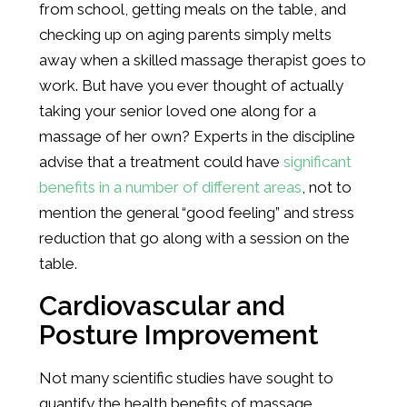
from school, getting meals on the table, and
checking up on aging parents simply melts
away when a skilled massage therapist goes to
work. But have you ever thought of actually
taking your senior loved one along for a
massage of her own? Experts in the discipline
advise that a treatment could have
significant
benefits in a number of different areas
, not to
mention the general “good feeling” and stress
reduction that go along with a session on the
table.
Cardiovascular and
Posture Improvement
Not many scientific studies have sought to
quantify the health benefits of massage