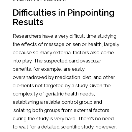
Difficulties in Pinpointing
Results
Researchers have a very difficult time studying
the effects of massage on senior health, largely
because so many external factors also come
into play. The suspected cardiovascular
benefits, for example, are easily
overshadowed by medication, diet, and other
elements not targeted by a study. Given the
complexity of geriatric health needs,
establishing a reliable control group and
isolating both groups from external factors
during the study is very hard. There’s no need
to wait for a detailed scientific study, however,