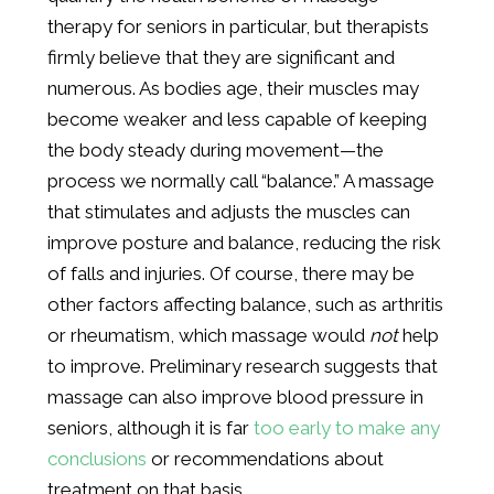
therapy for seniors in particular, but therapists
firmly believe that they are significant and
numerous. As bodies age, their muscles may
become weaker and less capable of keeping
the body steady during movement—the
process we normally call “balance.” A massage
that stimulates and adjusts the muscles can
improve posture and balance, reducing the risk
of falls and injuries. Of course, there may be
other factors affecting balance, such as arthritis
or rheumatism, which massage would
not
help
to improve. Preliminary research suggests that
massage can also improve blood pressure in
seniors, although it is far
too early to make any
conclusions
or recommendations about
treatment on that basis.