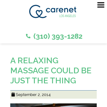
(310) 393-1282
A RELAXING
MASSAGE COULD BE
JUST THE THING
September 2, 2014