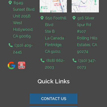
8949
Sunset Blvd
Unit 205B
650 Foothill
916 Silver
West
Blvd
Spur Rd
Hollywood,
Ste B
#107
CA 90069
La Canada
Rolling Hills
Flintridge,
Estates, CA
(310) 409-
CA 91011
90274
2445
(818) 862-
(310) 347-
2003
0073
Quick Links
CONTACT US