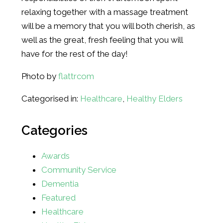
relaxing together with a massage treatment
will be a memory that you will both cherish, as
well as the great, fresh feeling that you will
have for the rest of the day!
Photo by
flattrcom
Categorised in:
Healthcare
,
Healthy Elders
Categories
Awards
Community Service
Dementia
Featured
Healthcare