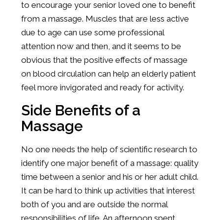
to encourage your senior loved one to benefit
from a massage. Muscles that are less active
due to age can use some professional
attention now and then, and it seems to be
obvious that the positive effects of massage
on blood circulation can help an elderly patient
feel more invigorated and ready for activity.
Side Benefits of a
Massage
No one needs the help of scientific research to
identify one major benefit of a massage: quality
time between a senior and his or her adult child.
It can be hard to think up activities that interest
both of you and are outside the normal
responsibilities of life. An afternoon spent