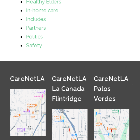
Healthy Elders
In-home care
Includes
Partners
Politics
Safety
CareNetLA
CareNetLA
CareNetLA
La Canada
Palos
Flintridge
Verdes