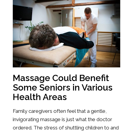
Massage Could Benefit
Some Seniors in Various
Health Areas
Family caregivers often feel that a gentle,
invigorating massage is just what the doctor
ordered. The stress of shuttling children to and