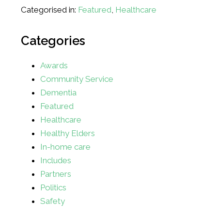
Categorised in:
Featured
,
Healthcare
Categories
Awards
Community Service
Dementia
Featured
Healthcare
Healthy Elders
In-home care
Includes
Partners
Politics
Safety