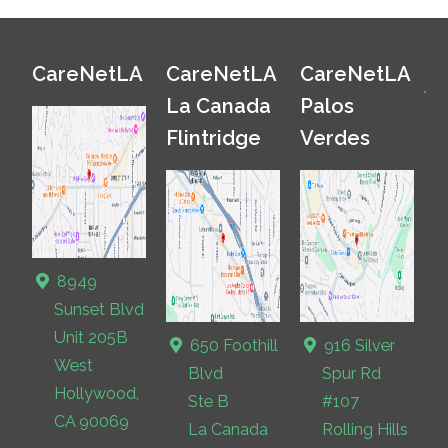
CareNetLA
CareNetLA
CareNetLA
La Canada
Palos
Flintridge
Verdes
8949
Sunset Blvd
Unit 205B
650 Foothill
916 Silver
West
Blvd
Spur Rd
Hollywood,
Ste B
#107
CA 90069
La Canada
Rolling Hills