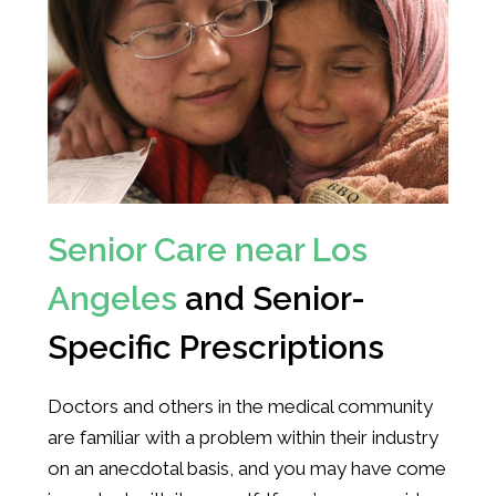
Senior Care near Los
Angeles
and Senior-
Specific Prescriptions
Doctors and others in the medical community
are familiar with a problem within their industry
on an anecdotal basis, and you may have come