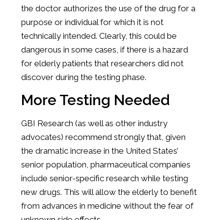
the doctor authorizes the use of the drug for a
purpose or individual for which it is not
technically intended. Clearly, this could be
dangerous in some cases, if there is a hazard
for elderly patients that researchers did not
discover during the testing phase.
More Testing Needed
GBI Research (as well as other industry
advocates) recommend strongly that, given
the dramatic increase in the United States’
senior population, pharmaceutical companies
include senior-specific research while testing
new drugs. This will allow the elderly to benefit
from advances in medicine without the fear of
unknown side effects.