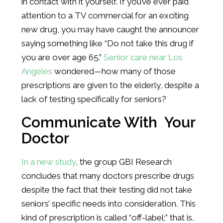
in contact with it yourself. If you’ve ever paid
attention to a TV commercial for an exciting
new drug, you may have caught the announcer
saying something like “Do not take this drug if
you are over age 65.”
Senior care near Los
Angeles
wondered—how many of those
prescriptions are given to the elderly, despite a
lack of testing specifically for seniors?
Communicate With Your
Doctor
In a new study
, the group GBI Research
concludes that many doctors prescribe drugs
despite the fact that their testing did not take
seniors’ specific needs into consideration. This
kind of prescription is called “off-label;” that is,