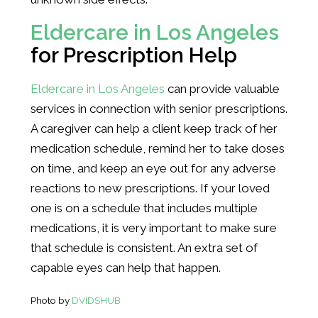
Eldercare in Los Angeles
for Prescription Help
Eldercare in Los Angeles
can provide valuable
services in connection with senior prescriptions.
A caregiver can help a client keep track of her
medication schedule, remind her to take doses
on time, and keep an eye out for any adverse
reactions to new prescriptions. If your loved
one is on a schedule that includes multiple
medications, it is very important to make sure
that schedule is consistent. An extra set of
capable eyes can help that happen.
Photo by
DVIDSHUB