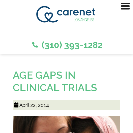
(310) 393-1282
AGE GAPS IN
CLINICAL TRIALS
April 22, 2014