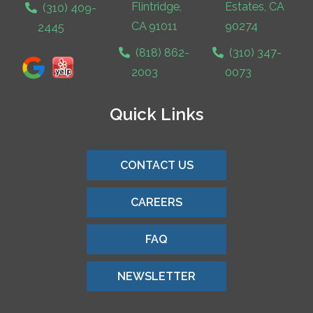
Flintridge,
Estates, CA
(310) 409-
CA 91011
90274
2445
(818) 862-
(310) 347-
2003
0073
Quick Links
CONTACT US
CAREERS
FAQ
NEWSLETTER