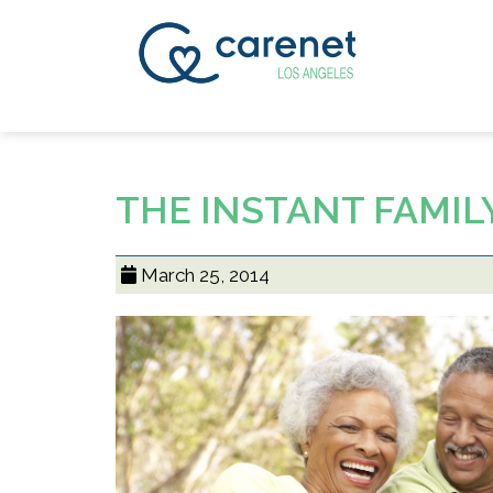
THE INSTANT FAMIL
March 25, 2014