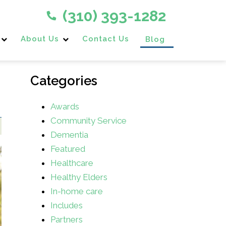
(310) 393-1282
About Us
Contact Us
Blog
Categories
Awards
Community Service
Dementia
Featured
Healthcare
Healthy Elders
In-home care
Includes
Partners