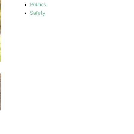
Politics
Safety