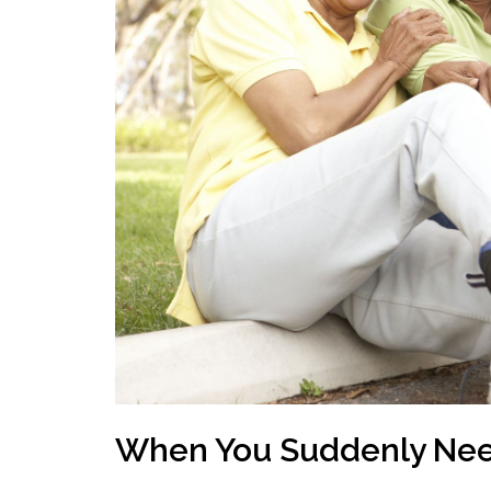
When You Suddenly Ne