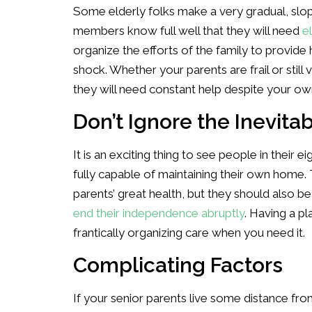
Some elderly folks make a very gradual, slo
members know full well that they will need
e
organize the efforts of the family to provide 
shock. Whether your parents are frail or still 
they will need constant help despite your ow
Don’t Ignore the Inevita
It is an exciting thing to see people in their e
fully capable of maintaining their own home. T
parents’ great health, but they should also be
end their independence abruptly
. Having a pl
frantically organizing care when you need it.
Complicating Factors
If your senior parents live some distance fr