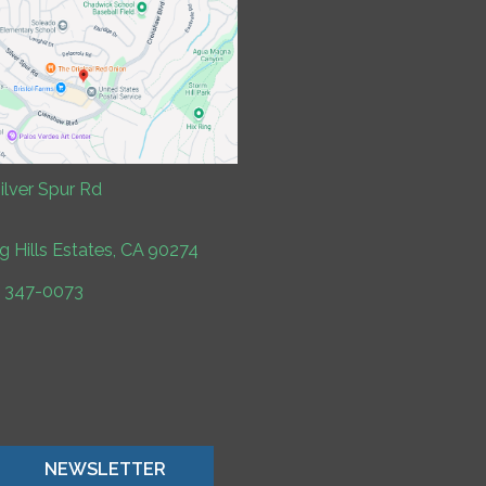
ilver Spur Rd
ng Hills Estates, CA 90274
) 347-0073
NEWSLETTER