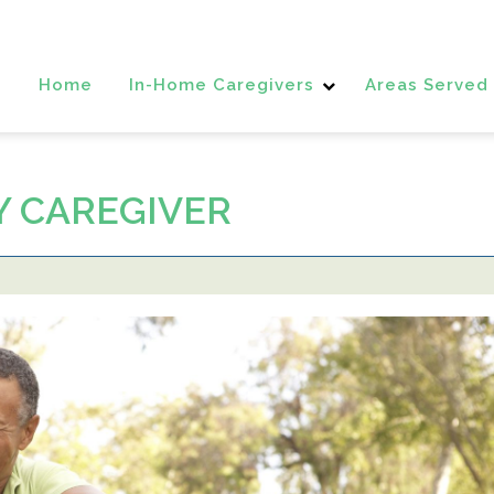
Home
In-Home Caregivers
Areas Served
Y CAREGIVER