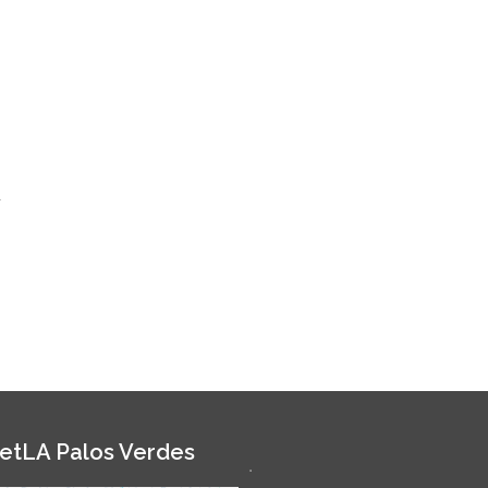
r
etLA Palos Verdes