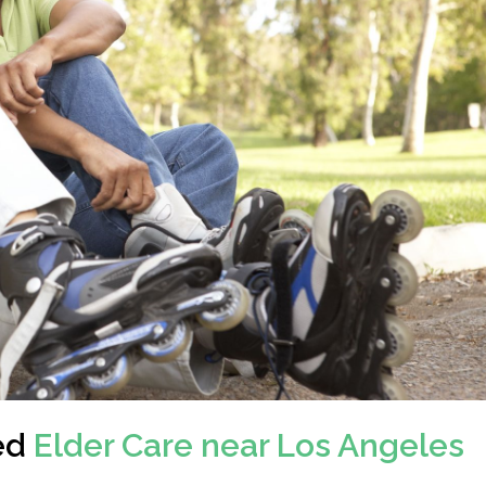
ed
Elder Care near Los Angeles