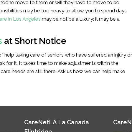
someone move to them or will they have to move to be
ponsibilities may be too heavy to allow you to spend days
are in Los Angeles
may be not be a luxury; it may be a
s
at Short Notice
f help taking care of seniors who have suffered an injury o
ask for it. It takes time to make adjustments within the
 care needs are still there. Ask us how we can help make
CareNetLA La Canada
CareN
Flintridge