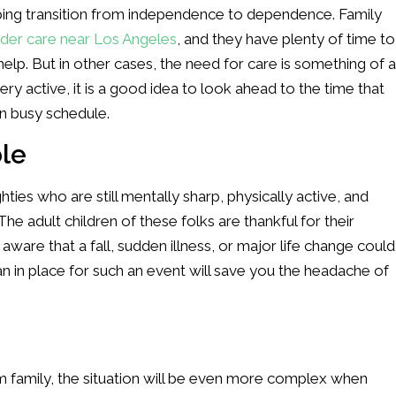
ping transition from independence to dependence. Family
lder care near Los Angeles
, and they have plenty of time to
help. But in other cases, the need for care is something of a
very active, it is a good idea to look ahead to the time that
n busy schedule.
ble
ighties who are still mentally sharp, physically active, and
he adult children of these folks are thankful for their
 aware that a fall, sudden illness, or major life change could
an in place for such an event will save you the headache of
om family, the situation will be even more complex when