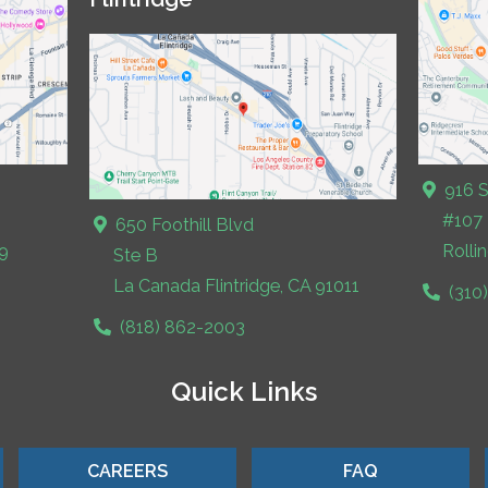
916 S
#107
650 Foothill Blvd
9
Rolli
Ste B
La Canada Flintridge, CA 91011
(310
(818) 862-2003
Quick Links
CAREERS
FAQ