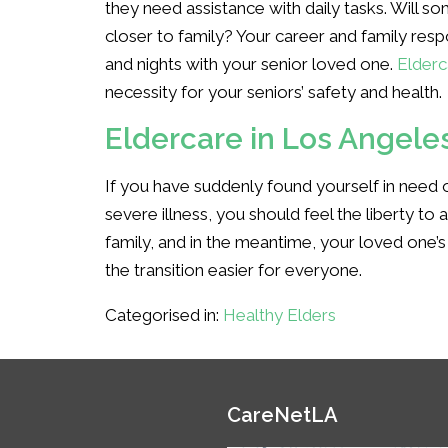
they need assistance with daily tasks. Will 
closer to family? Your career and family res
and nights with your senior loved one.
Elderc
necessity for your seniors’ safety and health.
Eldercare in Los Angele
If you have suddenly found yourself in need o
severe illness, you should feel the liberty to 
family, and in the meantime, your loved one’s
the transition easier for everyone.
Categorised in:
Healthy Elders
CareNetLA