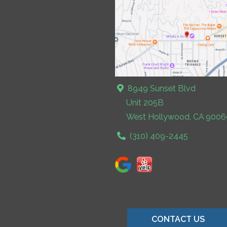
8949 Sunset Blvd
Unit 205B
West Hollywood, CA 9006
(310) 409-2445
CONTACT US