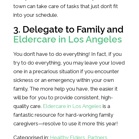
town can take care of tasks that just don’t fit
into your schedule.
3. Delegate to Family and
Eldercare in Los Angeles
You don’t have to do everything! In fact, if you
try to do everything, you may leave your loved
one in a precarious situation if you encounter
sickness or an emergency within your own
family. The more help you have, the easier it
will be for you to provide consistent, high-
quality care.
Eldercare in Los Angeles
is a
fantastic resource for hard-working family
caregivers—resolve to use it more this year!
Categorised in:
Healthy Elders
,
Partners