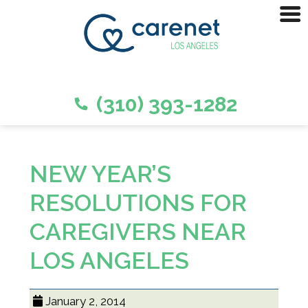
(310) 393-1282
NEW YEAR’S
RESOLUTIONS FOR
CAREGIVERS NEAR
LOS ANGELES
January 2, 2014