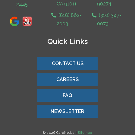
CA 91011
90274
2445
(818) 862-
(310) 347-
2003
0073
Quick Links
CONTACT US
CAREERS
FAQ
NEWSLETTER
© 2026 CareNetLa |
Sitemap