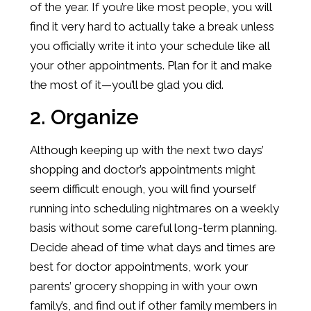
of the year. If you’re like most people, you will
find it very hard to actually take a break unless
you officially write it into your schedule like all
your other appointments. Plan for it and make
the most of it—you’ll be glad you did.
2. Organize
Although keeping up with the next two days’
shopping and doctor’s appointments might
seem difficult enough, you will find yourself
running into scheduling nightmares on a weekly
basis without some careful long-term planning.
Decide ahead of time what days and times are
best for doctor appointments, work your
parents’ grocery shopping in with your own
family’s, and find out if other family members in