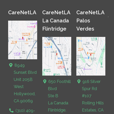
CareNetLA
CareNetLA
CareNetLA
La Canada
Palos
Flintridge
Verdes
8949
Sunset Blvd
Unit 205B
650 Foothill
916 Silver
West
Blvd
Spur Rd
Hollywood,
Ste B
#107
CA 90069
La Canada
Rolling Hills
Flintridge,
Estates, CA
(310) 409-