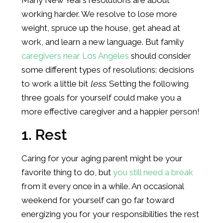
working harder. We resolve to lose more
weight, spruce up the house, get ahead at
work, and learn a new language. But family
caregivers near Los Angeles
should consider
some different types of resolutions: decisions
to work a little bit
less
. Setting the following
three goals for yourself could make you a
more effective caregiver and a happier person!
1. Rest
Caring for your aging parent might be your
favorite thing to do, but
you still need a break
from it every once in a while. An occasional
weekend for yourself can go far toward
energizing you for your responsibilities the rest