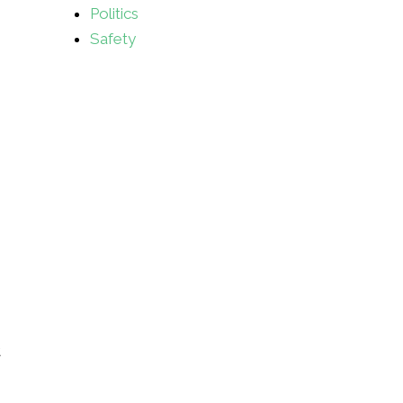
Politics
Safety
t
s